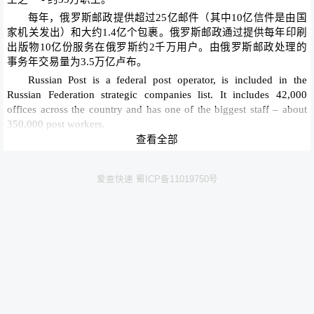
每年，俄罗斯邮政提供超过25亿邮件（其中10亿信件是由国
家机关发出）和大约1.4亿个包裹。俄罗斯邮政通过提供每年印刷
出版物10亿份服务在俄罗斯约2千万用户。由俄罗斯邮政处理的
事务年交易量为3.5万亿卢布。
Russian Post is a federal post operator, is included in the
Russian Federation strategic companies list. It includes 42,000
offices across the country and has one of the biggest staff – about
350,000 post workers.
查看全部
Every year, Russian Post delivers over 2.5 billion letters (of
them 1 billion letters are from state authorities) and some 140
million parcels. Russian Post services about 20 million subscribers
爱查快递 蜀ICP备11019750号
in Russia by delivering 1 billion copies of print publications per
year. The annual volume of transactions processed by Russian Post
is 3.5 trillion rubles (pensions, payments and transfers).