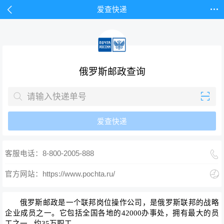


爱查快递
俄罗斯邮政查询


爱查快递

客服电话：8-800-2005-888

官方网站：https://www.pochta.ru/
俄罗斯邮政
是一个联邦岗位操作公司，是俄罗斯联邦的战略
企业成员之一。它包括全国各地的42000办事处，拥有最大的员
工之一 - 约35万职工。